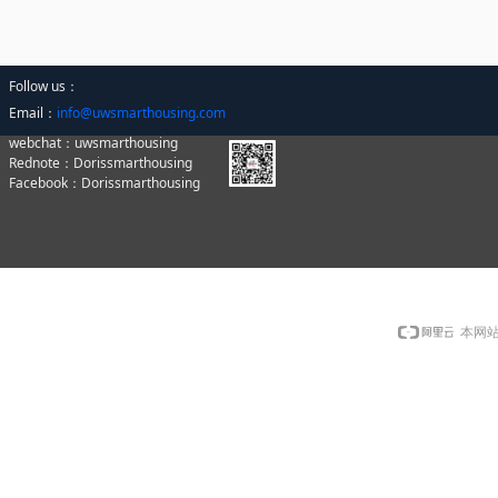
Follow us：
Email：
info@uwsmarthousing.com
webchat：uwsmarthousing
Rednote：Dorissmarthousing
Facebook：Dorissmarthousing
本网站