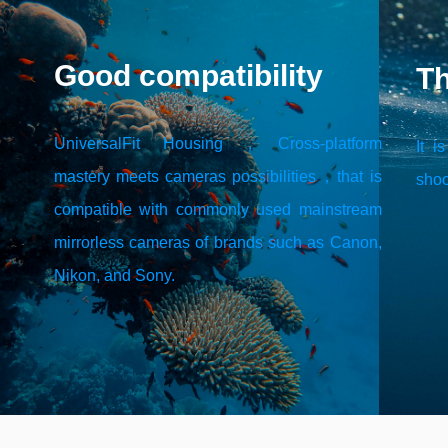
Good compatibility
Th
UniversalFit Housing，Cross-platform
It i
mastery meets cameras possibilities，that is
shoo
compatible with commonly used mainstream
mirrorless cameras of brands such as Canon,
Nikon, and Sony.