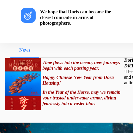
We hope that Doris can become the
closest comrade-in-arms of
photographers.
News
Dori
Time flows into the ocean, new journeys
DRT
begin with each passing year.
It fe
and 
Happy Chinese New Year from Doris
antic
Housing!
In the Year of the Horse, may we remain
your trusted underwater armor, diving
fearlessly into a vaster blue.